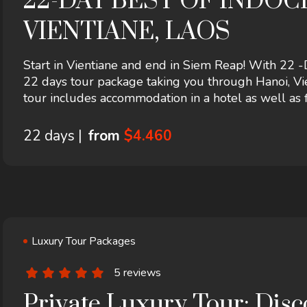
22-DAY BEST OF INDO
VIENTIANE, LAOS
Start in Vientiane and end in Siem Reap! With 
22 days tour package taking you through Hanoi, Vie
tour includes accommodation in a hotel as well as f
more.
22 days |
from
$4.460
Luxury Tour Packages
5 reviews
Private Luxury Tour: Dis