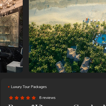
Luxury Tour Packages
8 reviews