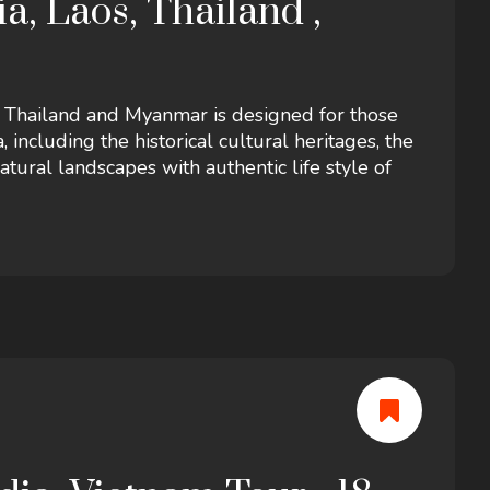
a, Laos, Thailand ,
, Thailand and Myanmar is designed for those
including the historical cultural heritages, the
ural landscapes with authentic life style of
s in Yangon! It includes accommodation in a