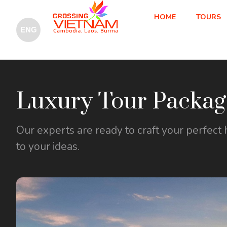
HOME
TOURS
Luxury Tour Packag
Our experts are ready to craft your perfect 
to your ideas.