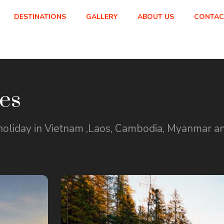
DESTINATIONS
GALLERY
ABOUT US
CONTAC
es
holiday in Vietnam ,Laos, Cambodia, Myanmar and b