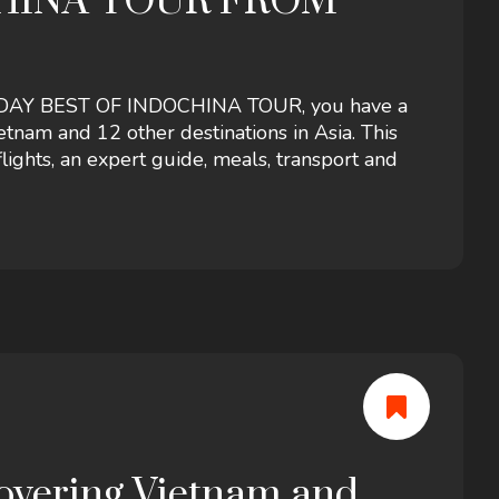
CHINA TOUR FROM
22 -DAY BEST OF INDOCHINA TOUR, you have a
tnam and 12 other destinations in Asia. This
lights, an expert guide, meals, transport and
covering Vietnam and