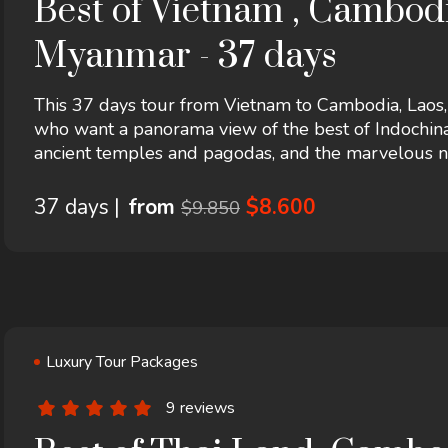
Best of Vietnam , Cambodi
Myanmar - 37 days
This 37 days tour from Vietnam to Cambodia, Laos
who want a panorama view of the best of Indochina, 
ancient temples and pagodas, and the marvelous nat
the local people. This tour starts in Hanoi and end
hotel...
37 days |
from
$8.600
$9.850
Luxury Tour Packages
9 reviews