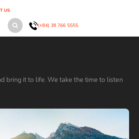
T US
(+84) 38 766 5555
ring it to life. We take the time to listen