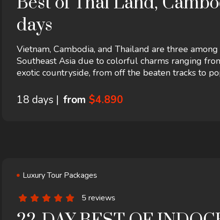
Best of Thai Land, Cambod
days
Vietnam, Cambodia, and Thailand are three among th
Southeast Asia due to colorful charms ranging from
exotic countryside, from off the beaten tracks to po
ends in Hanoi! It includes accommodation in a hotel 
18 days |
from
$4.890
Luxury Tour Packages
5 reviews