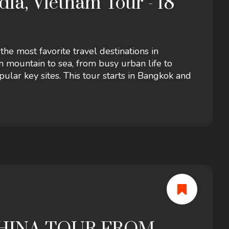
ia, Vietnam Tour - 18
e most favorite travel destinations in
 mountain to sea, from busy urban life to
pular key sites. This tour starts in Bangkok and
as well as flights, an expert guide, insurance..