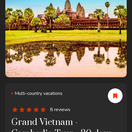
Multi-country vacations
8 reviews
Grand Vietnam -