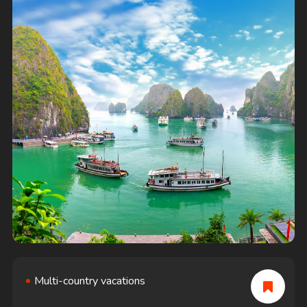
Multi-country vacations