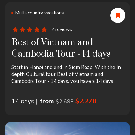
Multi-country vacations
7 reviews
Best of Vietnam and
Cambodia Tour - 14 days
Start in Hanoi and end in Siem Reap! With the In-
depth Cultural tour Best of Vietnam and
Cambodia Tour - 14 days, you have a 14 days
tour package taking you through Hanoi, Vietnam
and 7 other destinations in Asia. Best of Vietnam
14 days |
from
$2.278
$2.688
and Cambodia Tour - 14 days includes
accommodation in a hotel as well as flights, an
expert guide, insurance, meals and more.