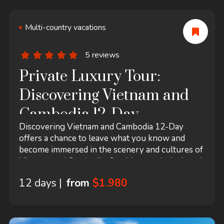
Multi-country vacations
5 reviews
Private Luxury Tour:
Discovering Vietnam and
Cambodia 12-Day
Discovering Vietnam and Cambodia 12-Day
offers a chance to leave what you know and
become immersed in the scenery and cultures of
Vietnam and Cambodia. Our itinerary is designed
with maximized experience quality and flexibility
12 days |
from
$1.980
for your best enjoyment. 12 days are spent to
visit all the regional key sites like the magnificent
temples of Angkor in Siem Reap.