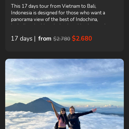
This 17 days tour from Vietnam to Bali,
Indonesia is designed for those who want a
panorama view of the best of Indochina,
including the historical cultural heritages, the
ancient temples and pagodas, and the marvelous
17 days |
from
$2.680
$2.780
natural landscapes with authentic life style of the
local people. This tour starts in Hanoi and ends
in Bali! It includes accommodation in a hotel...