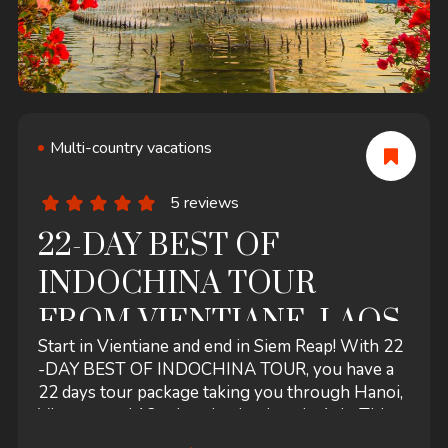
Multi-country vacations
5 reviews
22-DAY BEST OF
INDOCHINA TOUR
FROM VIENTIANE, LAOS
Start in Vientiane and end in Siem Reap! With 22
-DAY BEST OF INDOCHINA TOUR, you have a
22 days tour package taking you through Hanoi,
Vietnam and 12 other destinations in Asia. This
tour includes accommodation in a hotel as well