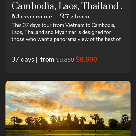
Cambodia, Laos, Thailand ,
Myanmar - 37 days
This 37 days tour from Vietnam to Cambodia,
Laos, Thailand and Myanmar is designed for
those who want a panorama view of the best of
Indochina, including the historical cultural
heritages, the ancient temples and pagodas, and
37 days |
from
$8.600
$9.850
the marvelous natural landscapes with authentic
life style of the local people. This tour starts in
Hanoi and ends in Yangon! It includes
accommodation in a hotel...