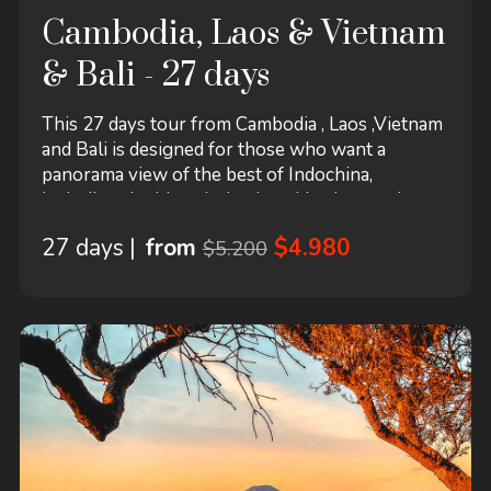
Cambodia, Laos & Vietnam
& Bali - 27 days
This 27 days tour from Cambodia , Laos ,Vietnam
and Bali is designed for those who want a
panorama view of the best of Indochina,
including the historical cultural heritages, the
ancient temples and pagodas, and the marvelous
27 days |
from
$4.980
$5.200
natural landscapes with authentic life style of the
local people. This tour starts in Cambodia and
ends in Bali! It includes accommodation in a
hotel...