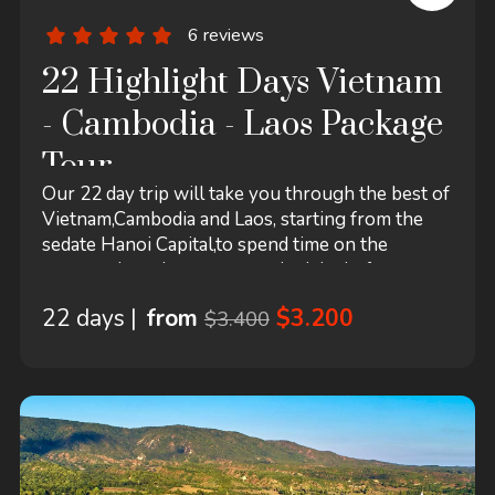
6 reviews
22 Highlight Days Vietnam
- Cambodia - Laos Package
Tour
Our 22 day trip will take you through the best of
Vietnam,Cambodia and Laos, starting from the
sedate Hanoi Capital,to spend time on the
narrow shopping streets, quiet lake before
cruising to spectacular Halong Bay, a memorable
22 days |
from
$3.200
$3.400
excursion in floating Mekong Delta. You should
not miss a trip to Angkor Wat in Cambodia.- the
perfect blend of traditional, historical and
religious values in Laos.