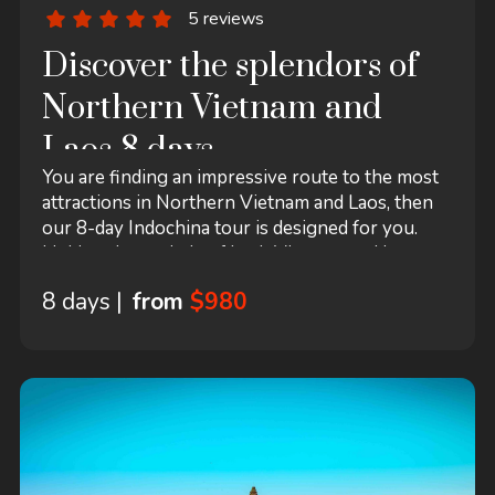
5 reviews
Discover the splendors of
Northern Vietnam and
Laos 8 days
You are finding an impressive route to the most
attractions in Northern Vietnam and Laos, then
our 8-day Indochina tour is designed for you.
Linking the capitals of both Vietnam and Laos,
Halong Bay– the Vietnam’s World Natural
8 days |
from
$980
Heritage and Luang Prabang – the Laos’ World
Cultural Heritage together, the itinerary is a
perfect getaway for both nature and sports
lovers who appreciate spectacular Karst.