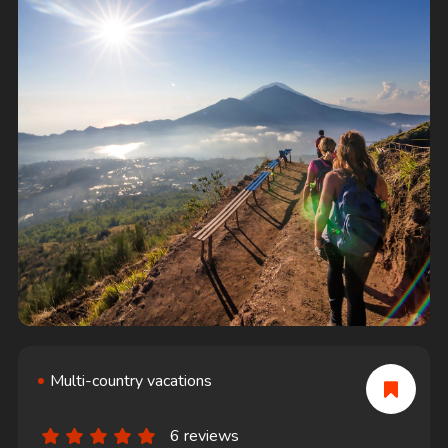
Multi-country vacations
6 reviews