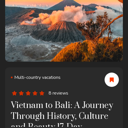
Multi-country vacations
8 reviews
Vietnam to Bali: A Journey
Through History, Culture
and Beauty 17-Day