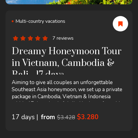
Multi-country vacations
7 reviews
Dreamy Honeymoon Tour
in Vietnam, Cambodia &
Bali - 17 days
Aiming to give all couples an unforgettable
Southeast Asia honeymoon, we set up a private
package in Cambodia, Vietnam & Indonesia
within 17 days that is fulfilled by lots of notable
romantic destinations in all three countries and
17 days |
from
$3.280
$3.428
also amazing tour experiences in each stop. After
admiring the wonderous majesty of Angkor
temples in Siem Reap and taking the time to