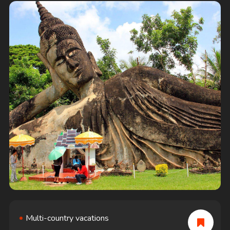
deeply getting
Multi-country vacations