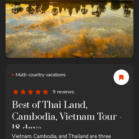
Multi-country vacations
9 reviews
Best of Thai Land,
Cambodia, Vietnam Tour -
18 days
Vietnam, Cambodia, and Thailand are three