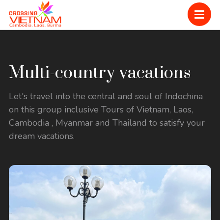
Multi-country vacations
Let's travel into the central and soul of Indochina
on this group inclusive Tours of Vietnam, Laos,
Cambodia , Myanmar and Thailand to satisfy your
dream vacations.