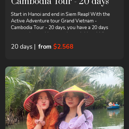
Cambodia Tour - 20 days
Start in Hanoi and end in Siem Reap! With the
Active Adventure tour Grand Vietnam -
Cambodia Tour - 20 days, you have a 20 days
tour package taking you through Hanoi, Vietnam
and 10 other destinations in Asia. Grand Vietnam
20 days |
from
$2.568
- Cambodia Tour - 20 days includes
accommodation in a hotel as well as flights, an
expert guide, meals, transport and more.