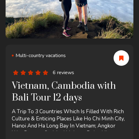
Multi-country vacations
6 reviews
Vietnam, Cambodia with
Bali Tour 12 days
A Trip To 3 Countries Which Is Filled With Rich
Culture & Enticing Places Like Ho Chi Minh City,
Hanoi And Ha Long Bay In Vietnam; Angkor
Wat, Banteay Srei And Mekong Delta-Like