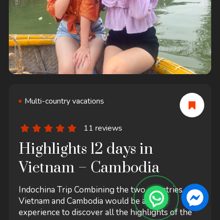
Multi-country vacations
11 reviews
Highlights 12 days in
Vietnam – Cambodia
Indochina Trip Combining the two countries of
Vietnam and Cambodia would be a great
experience to discover all the highlights of the