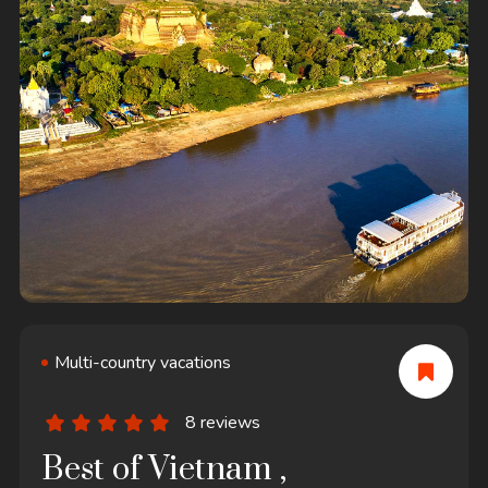
Multi-country vacations
8 reviews
Best of Vietnam ,