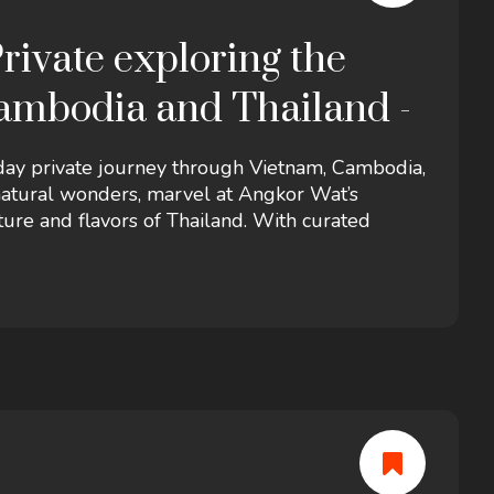
rivate exploring the
ambodia and Thailand -
-day private journey through Vietnam, Cambodia,
 natural wonders, marvel at Angkor Wat’s
ure and flavors of Thailand. With curated
 tour offers a perfect blend of heritage,