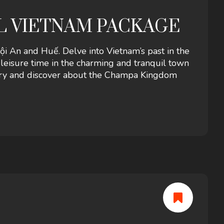
AL VIETNAM PACKAGE
 An and Huế. Delve into Vietnam’s past in the
y leisure time in the charming and tranquil town
uary and discover about the Champa Kingdom
Hills.