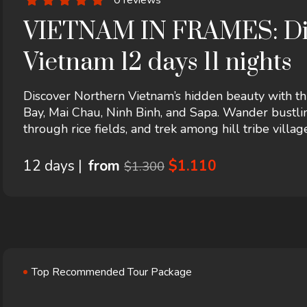
VIETNAM IN FRAMES: Disc
Vietnam 12 days 11 nights
Discover Northern Vietnam’s hidden beauty with t
Bay, Mai Chau, Ninh Binh, and Sapa. Wander bustlin
through rice fields, and trek among hill tribe villa
landscapes, this tour offers an unforgettable blend 
most captivating regions.
12 days |
from
$1.110
$1.300
Top Recommended Tour Package