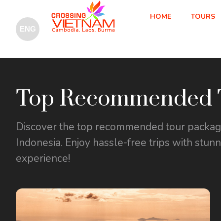
HOME
TOURS
Top Recommended T
Discover the top recommended tour packages
Indonesia. Enjoy hassle-free trips with stun
experience!