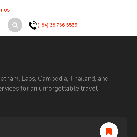
T US
(+84) 38 766 5555
ietnam, Laos, Cambodia, Thailand, and
ervices for an unforgettable travel