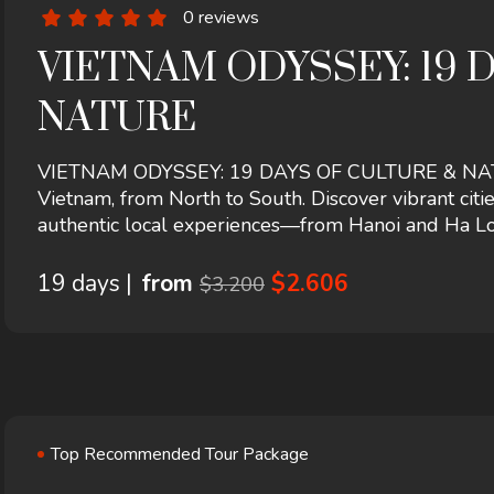
0 reviews
VIETNAM ODYSSEY: 19 
NATURE
VIETNAM ODYSSEY: 19 DAYS OF CULTURE & NATURE
Vietnam, from North to South. Discover vibrant citie
authentic local experiences—from Hanoi and Ha Lo
19 days |
from
$2.606
$3.200
Top Recommended Tour Package