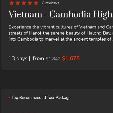
0 reviews
Vietnam - Cambodia Highl
Experience the vibrant cultures of Vietnam and Cam
streets of Hanoi, the serene beauty of Halong Bay, a
into Cambodia to marvel at the ancient temples o
Penh. This journey promises breathtaking landscape
13 days |
from
$1.675
$1.842
Top Recommended Tour Package