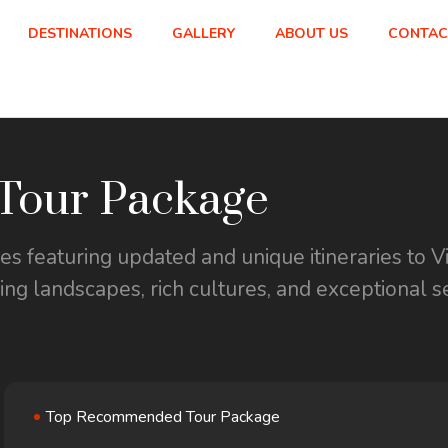
DESTINATIONS
GALLERY
ABOUT US
CONTAC
our Package
 featuring updated and unique itineraries to V
ning landscapes, rich cultures, and exceptional s
Top Recommended Tour Package