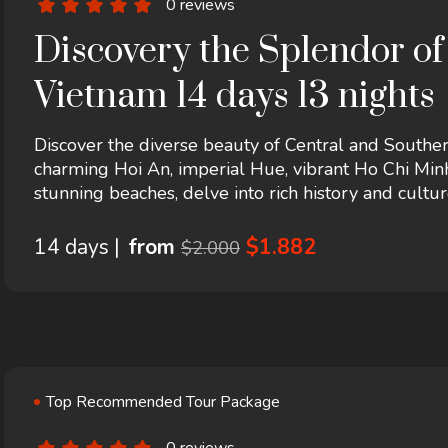
0 reviews
Discovery the Splendor of
Vietnam 14 days 13 nights
Discover the diverse beauty of Central and Southe
charming Hoi An, imperial Hue, vibrant Ho Chi Min
stunning beaches, delve into rich history and cultur
crafts, and traditions. A perfect blend of heritage, 
14 days |
from
$1.882
$2.000
Top Recommended Tour Package
0 reviews