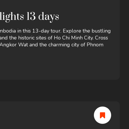
ights 13 days
bodia in this 13-day tour. Explore the bustling
nd the historic sites of Ho Chi Minh City. Cross
f Angkor Wat and the charming city of Phnom
s, rich history, and unforgettable experiences.