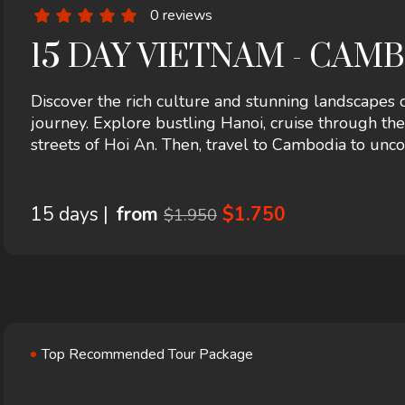
0 reviews
15 DAY VIETNAM - CAMB
Discover the rich culture and stunning landscapes
journey. Explore bustling Hanoi, cruise through th
streets of Hoi An. Then, travel to Cambodia to un
vibrant local life in Phnom Penh and Siem Reap. A p
beauty awaits!
15 days |
from
$1.750
$1.950
Top Recommended Tour Package