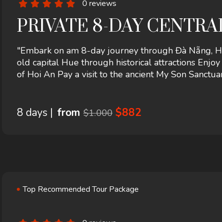
0 reviews
PRIVATE 8-DAY CENTR
"Embark on am 8-day journey through Đà Nẵng, Hội
old capital Hue through historical attractions Enjo
of Hoi An Pay a visit to the ancient My Son Sanct
there Experience the breathtaking beauty of Ba Na 
8 days |
from
$882
$1.000
Top Recommended Tour Package