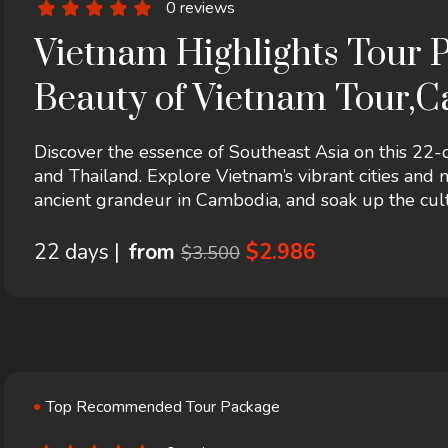
0 reviews
Vietnam Highlights Tour P
Beauty of Vietnam Tour,C
22 days
Discover the essence of Southeast Asia on this 22
and Thailand. Explore Vietnam’s vibrant cities and
ancient grandeur in Cambodia, and soak up the cult
experiences, local guides, and seamless travel, this
adventure, and authentic encounters.
22 days |
from
$2.986
$3.500
Top Recommended Tour Package