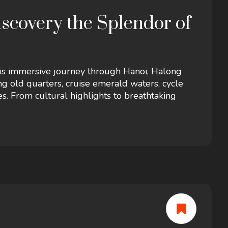
overy the Splendor of
his immersive journey through Hanoi, Halong
g old quarters, cruise emerald waters, cycle
ges. From cultural highlights to breathtaking
of tradition, nature, and adventure in Vietnam’s