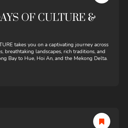
DAYS OF CULTURE &
 takes you on a captivating journey across
s, breathtaking landscapes, rich traditions, and
ng Bay to Hue, Hoi An, and the Mekong Delta.