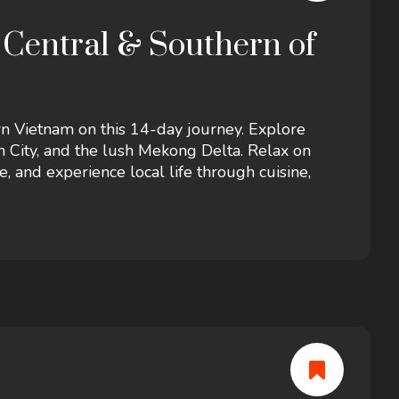
 Central & Southern of
rn Vietnam on this 14-day journey. Explore
h City, and the lush Mekong Delta. Relax on
e, and experience local life through cuisine,
nature, and adventure awaits.