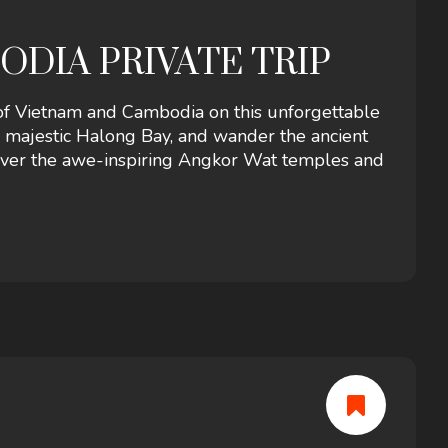
ODIA PRIVATE TRIP
 of Vietnam and Cambodia on this unforgettable
e majestic Halong Bay, and wander the ancient
cover the awe-inspiring Angkor Wat temples and
erfect blend of history, cuisine, and natural